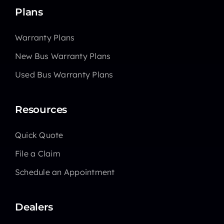
Plans
Warranty Plans
New Bus Warranty Plans
Used Bus Warranty Plans
Resources
Quick Quote
File a Claim
Schedule an Appointment
Dealers