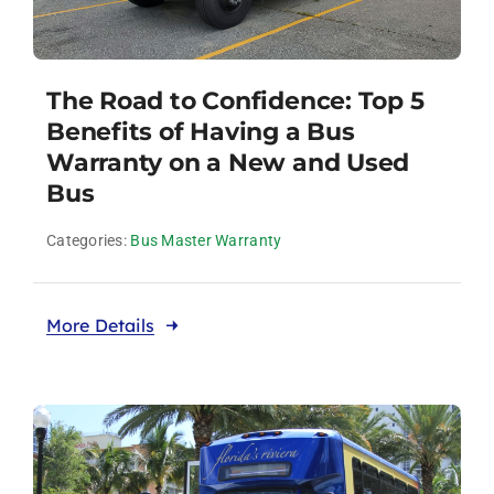
The Road to Confidence: Top 5
Benefits of Having a Bus
Warranty on a New and Used
Bus
Categories:
Bus Master Warranty
More Details