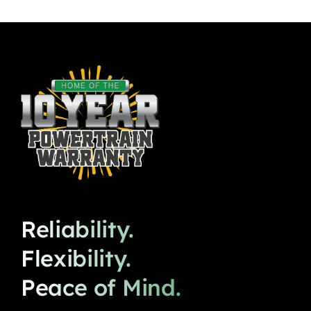
Reliability.
Flexibility.
Peace of Mind.