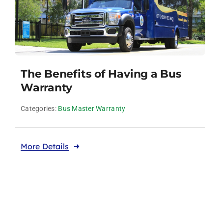
The Benefits of Having a Bus
Warranty
Categories:
Bus Master Warranty
More Details