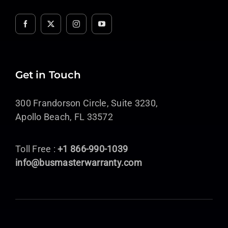
Get in Touch
300 Frandorson Circle, Suite 3230,
Apollo Beach, FL 33572
Toll Free :
+1 866-990-1039
info@busmasterwarranty.com