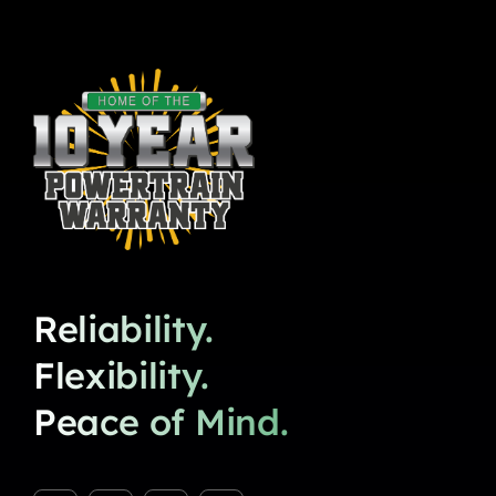
Reliability.
Flexibility.
Peace of Mind.