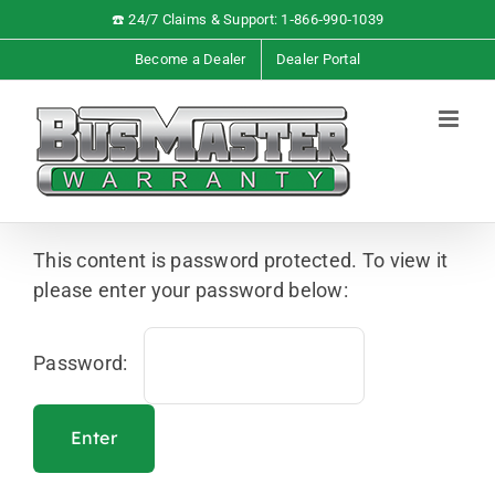
Skip
☎️ 24/7 Claims & Support: 1‑866‑990‑1039
to
Become a Dealer
Dealer Portal
content
This content is password protected. To view it
please enter your password below:
Password: