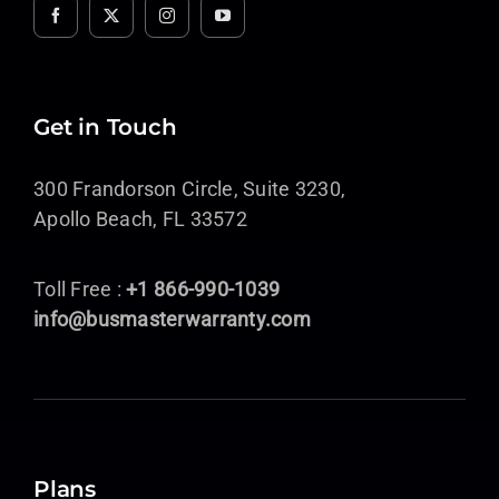
Get in Touch
300 Frandorson Circle, Suite 3230,
Apollo Beach, FL 33572
Toll Free :
+1 866-990-1039
info@busmasterwarranty.com
Plans