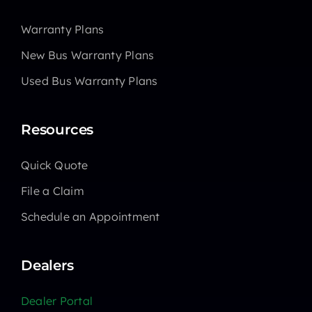
Warranty Plans
New Bus Warranty Plans
Used Bus Warranty Plans
Resources
Quick Quote
File a Claim
Schedule an Appointment
Dealers
Dealer Portal